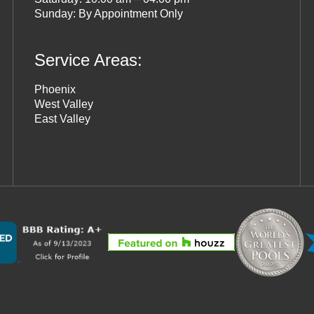
Sunday: By Appointment Only
Service Areas:
Phoenix
West Valley
East Valley