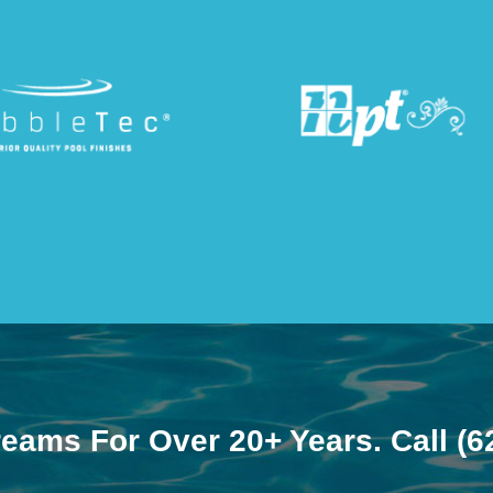
reams For Over 20+ Years. Call
(6