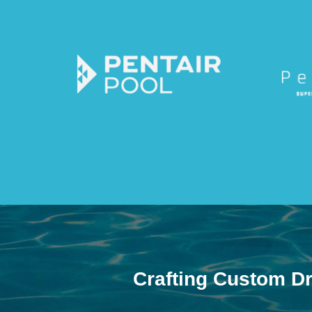
Crafting Custom D