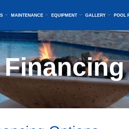
ES
MAINTENANCE
EQUIPMENT
GALLERY
POOL 
Financing