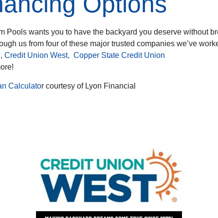
nancing Options
m Pools wants you to have the backyard you deserve without br
rough us from four of these major trusted companies we’ve work
l
,
Credit Union West
,
Copper State Credit Union
more!
an Calculato
r courtesy of Lyon Financial