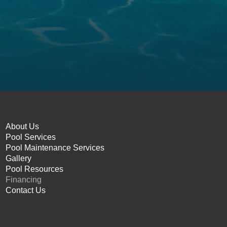
About Us
Pool Services
Pool Maintenance Services
Gallery
Pool Resources
Financing
Contact Us