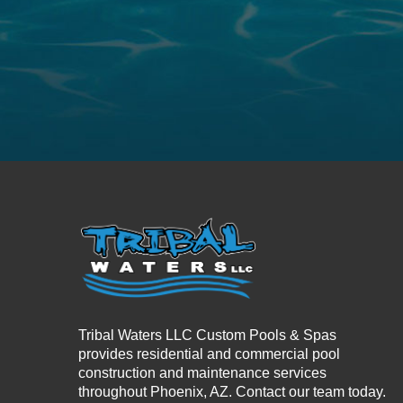
Tribal Waters LLC Custom Pools & Spas
provides residential and commercial pool
construction and maintenance services
throughout Phoenix, AZ. Contact our team today.