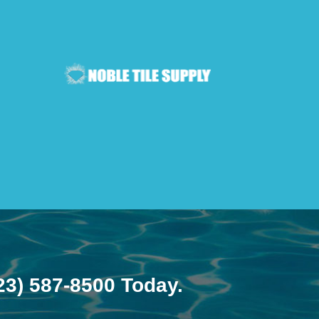
23) 587-8500
Today.