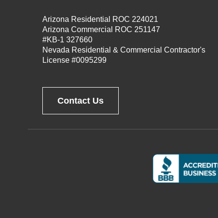
Arizona Residential ROC 224021
Arizona Commercial ROC 251147
#KB-1 327660
Nevada Residential & Commercial Contractor's
License #0095299
Contact Us