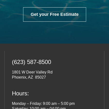
Get your Free Estimate
(623) 587-8500
1801 W Deer Valley Rd
Phoenix, AZ 85027
Hours:
Monday – Friday: 9:00 am – 5:00 pm
Saturday: 10:00 am – 04:00 pm