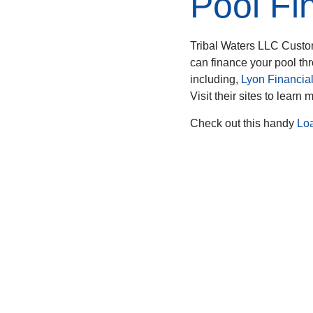
Pool Fi
Tribal Waters LLC Custo
can finance your pool th
including,
Lyon Financia
Visit their sites to learn 
Check out this handy
Lo