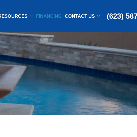
(623) 58
RESOURCES
FINANCING
CONTACT US