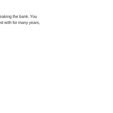
eaking the bank. You
ed with for many years,