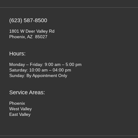
(623) 587-8500
1801 W Deer Valley Rd
Phoenix, AZ 85027
Hours:
Monday – Friday: 9:00 am – 5:00 pm
Saturday: 10:00 am – 04:00 pm
Sunday: By Appointment Only
Service Areas:
Phoenix
West Valley
East Valley