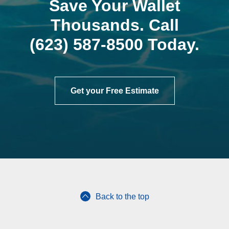
Save Your Wallet
Thousands. Call
(623) 587-8500
Today.
Get your Free Estimate
Back to the top