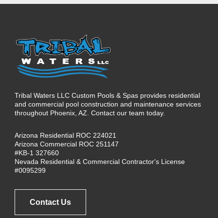
Tribal Waters LLC Custom Pools & Spas provides residential
and commercial pool construction and maintenance services
throughout Phoenix, AZ. Contact our team today.
Arizona Residential ROC 224021
Arizona Commercial ROC 251147
#KB-1 327660
Nevada Residential & Commercial Contractor's License
#0095299
Contact Us