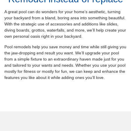
A great pool can do wonders for your home’s aesthetic, turning
your backyard from a bland, boring area into something beautiful.
With the strategic use of accessories and additions like slides,
diving boards, grottos, waterfalls, and more, we’ll help create your
own personal oasis right in your backyard.
Pool remodels help you save money and time while still giving you
the jaw-dropping end result you want. We’ll upgrade your pool
from a simple fixture to an extraordinary haven made just for you
and tailored to your wants and needs. Whether you use your pool
mostly for fitness or mostly for fun, we can keep and enhance the
features you like about it while adding ones you’ll love.