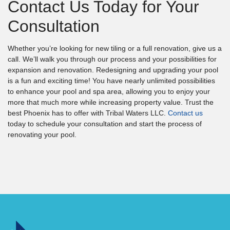
Contact Us Today for Your
Consultation
Whether you’re looking for new tiling or a full renovation, give us a
call. We’ll walk you through our process and your possibilities for
expansion and renovation. Redesigning and upgrading your pool
is a fun and exciting time! You have nearly unlimited possibilities
to enhance your pool and spa area, allowing you to enjoy your
more that much more while increasing property value. Trust the
best Phoenix has to offer with Tribal Waters LLC.
Contact us
today to schedule your consultation and start the process of
renovating your pool.