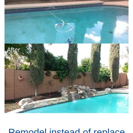
Remodel instead of replace