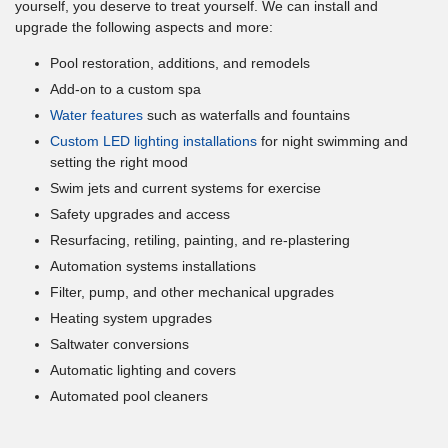
yourself, you deserve to treat yourself. We can install and
upgrade the following aspects and more:
Pool restoration, additions, and remodels
Add-on to a custom spa
Water features
such as waterfalls and fountains
Custom LED lighting installations
for night swimming and
setting the right mood
Swim jets and current systems for exercise
Safety upgrades and access
Resurfacing, retiling, painting, and re-plastering
Automation systems installations
Filter, pump, and other mechanical upgrades
Heating system upgrades
Saltwater conversions
Automatic lighting and covers
Automated pool cleaners