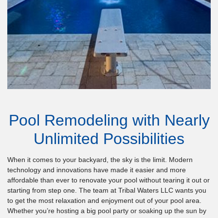
Pool Remodeling with Nearly
Unlimited Possibilities
When it comes to your backyard, the sky is the limit. Modern
technology and innovations have made it easier and more
affordable than ever to renovate your pool without tearing it out or
starting from step one. The team at Tribal Waters LLC wants you
to get the most relaxation and enjoyment out of your pool area.
Whether you’re hosting a big pool party or soaking up the sun by