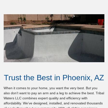
Trust the Best in Phoenix, AZ
When it comes to your home, you want the very best. But you
also don’t want to pay an arm and a leg to achieve the best. Tribal
Waters LLC combines expert quality and efficiency with
affordability. We’ve designed, installed, and renovated thousands