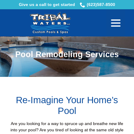
Skip
Give us a call to get started
(623)587-8500
to
menu
Content
Pool Remodeling Services
Re-Imagine Your Home’s
Pool
Are you looking for a way to spruce up and breathe new life
into your pool? Are you tired of looking at the same old style