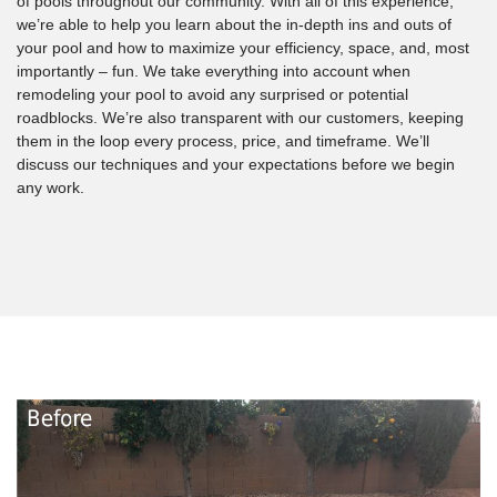
of pools throughout our community. With all of this experience,
we’re able to help you learn about the in-depth ins and outs of
your pool and how to maximize your efficiency, space, and, most
importantly – fun. We take everything into account when
remodeling your pool to avoid any surprised or potential
roadblocks. We’re also transparent with our customers, keeping
them in the loop every process, price, and timeframe. We’ll
discuss our techniques and your expectations before we begin
any work.