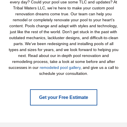
every day? Could your pool use some TLC and updates? At
Tribal Waters LLC, we’re here to make your custom pool
renovation dreams come true. Our team can help you
remodel or completely renovate your pool to your heart’s
content. Pools change and adapt with styles and technology,
just like the rest of the world. Don’t get stuck in the past with
outdated mechanics, lackluster designs, and difficult-to-clean
parts. We’ve been redesigning and installing pools of all
types and sizes for years, and we look forward to helping you
next. Read about our in-depth pool renovation and
remodeling process, take a look at some before and after
successes in our
remodeled pool gallery
, and give us a call to
schedule your consultation.
Get your Free Estimate