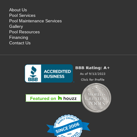
About Us
Pool Services
Pool Maintenance Services
Gallery
Pool Resources
Financing
Contact Us