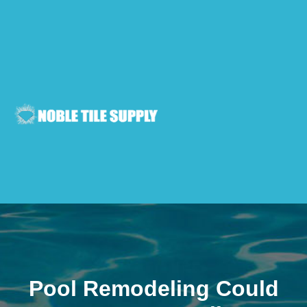
Pool Remodeling Could