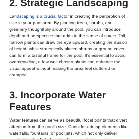
2. Strategic Landscaping
Landscaping is a crucial factor
in creating the perception of
size in your pool area. By planting trees, shrubs, and
greenery thoughtfully around the pool, you can introduce
depth and perspective that adds to the sense of space. Tall,
narrow plants can draw the eye upward, creating the illusion
of height, while strategically placed shrubs or ground cover
can form a tasteful frame for the pool. It’s essential to avoid
overcrowding; a few well-chosen plants can enhance the
visual appeal without making the area feel cluttered or
cramped.
3. Incorporate Water
Features
Water features can serve as beautiful focal points that divert
attention from the pool’s size. Consider adding elements like
waterfalls, fountains, or pool jets, which not only deliver