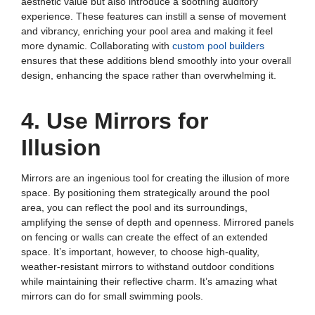
aesthetic value but also introduce a soothing auditory
experience. These features can instill a sense of movement
and vibrancy, enriching your pool area and making it feel
more dynamic. Collaborating with
custom pool builders
ensures that these additions blend smoothly into your overall
design, enhancing the space rather than overwhelming it.
4. Use Mirrors for
Illusion
Mirrors are an ingenious tool for creating the illusion of more
space. By positioning them strategically around the pool
area, you can reflect the pool and its surroundings,
amplifying the sense of depth and openness. Mirrored panels
on fencing or walls can create the effect of an extended
space. It’s important, however, to choose high-quality,
weather-resistant mirrors to withstand outdoor conditions
while maintaining their reflective charm. It’s amazing what
mirrors can do for small swimming pools.