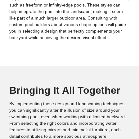
such as freeform or infinity-edge pools. These styles can
help integrate the pool into the landscape, making it seem
like part of a much larger outdoor area. Consulting with
custom pool builders about various shape options will guide
you in selecting a design that perfectly complements your
backyard while achieving the desired visual effect.
Bringing It All Together
By implementing these design and landscaping techniques,
you can significantly alter the illusion of size around your
swimming pool, even when working with a limited backyard.
From selecting the right colors and incorporating water
features to utilizing mirrors and minimalist furniture, each
detail contributes to a more spacious atmosphere.