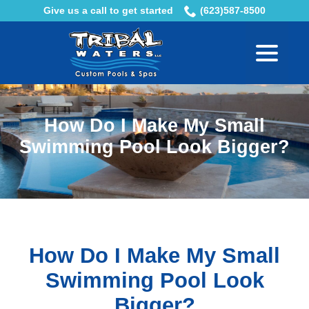
Skip
Give us a call to get started
(623)587-8500
to
menu
Content
How Do I Make My Small
Swimming Pool Look Bigger?
How Do I Make My Small
Swimming Pool Look
Bigger?