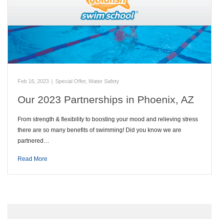
Feb 16, 2023
|
Special Offer
,
Water Safety
Our 2023 Partnerships in Phoenix, AZ
From strength & flexibility to boosting your mood and relieving stress
there are so many benefits of swimming! Did you know we are
partnered…
Read More