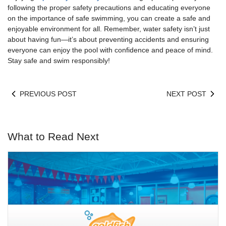
following the proper safety precautions and educating everyone
on the importance of safe swimming, you can create a safe and
enjoyable environment for all. Remember, water safety isn’t just
about having fun—it’s about preventing accidents and ensuring
everyone can enjoy the pool with confidence and peace of mind.
Stay safe and swim responsibly!
PREVIOUS POST
NEXT POST
What to Read Next