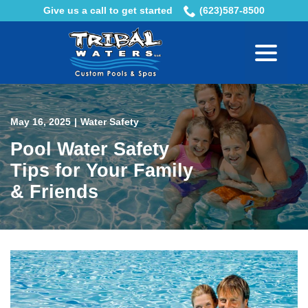
Skip
Give us a call to get started
(623)587-8500
to
menu
Content
May 16, 2025
|
Water Safety
Pool Water Safety
Tips for Your Family
& Friends