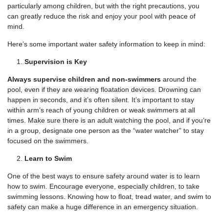
particularly among children, but with the right precautions, you
can greatly reduce the risk and enjoy your pool with peace of
mind.
Here’s some important water safety information to keep in mind:
Supervision is Key
Always supervise children and non-swimmers
around the
pool, even if they are wearing floatation devices. Drowning can
happen in seconds, and it’s often silent. It’s important to stay
within arm’s reach of young children or weak swimmers at all
times. Make sure there is an adult watching the pool, and if you’re
in a group, designate one person as the “water watcher” to stay
focused on the swimmers.
Learn to Swim
One of the best ways to ensure safety around water is to learn
how to swim. Encourage everyone, especially children, to take
swimming lessons. Knowing how to float, tread water, and swim to
safety can make a huge difference in an emergency situation.