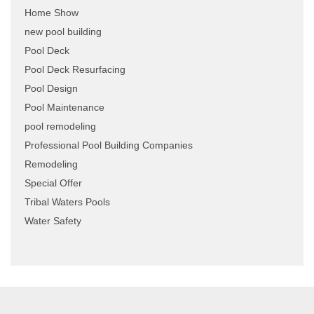
Home Show
new pool building
Pool Deck
Pool Deck Resurfacing
Pool Design
Pool Maintenance
pool remodeling
Professional Pool Building Companies
Remodeling
Special Offer
Tribal Waters Pools
Water Safety