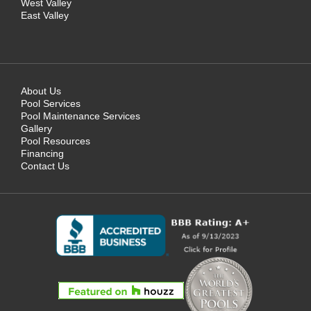
West Valley
East Valley
About Us
Pool Services
Pool Maintenance Services
Gallery
Pool Resources
Financing
Contact Us