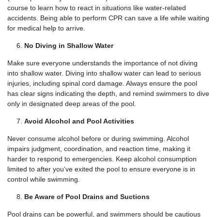
course to learn how to react in situations like water-related
accidents. Being able to perform CPR can save a life while waiting
for medical help to arrive.
No Diving in Shallow Water
Make sure everyone understands the importance of not diving
into shallow water. Diving into shallow water can lead to serious
injuries, including spinal cord damage. Always ensure the pool
has clear signs indicating the depth, and remind swimmers to dive
only in designated deep areas of the pool.
Avoid Alcohol and Pool Activities
Never consume alcohol before or during swimming. Alcohol
impairs judgment, coordination, and reaction time, making it
harder to respond to emergencies. Keep alcohol consumption
limited to after you’ve exited the pool to ensure everyone is in
control while swimming.
Be Aware of Pool Drains and Suctions
Pool drains can be powerful, and swimmers should be cautious