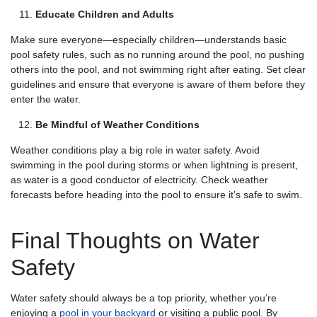
Educate Children and Adults
Make sure everyone—especially children—understands basic
pool safety rules, such as no running around the pool, no pushing
others into the pool, and not swimming right after eating. Set clear
guidelines and ensure that everyone is aware of them before they
enter the water.
Be Mindful of Weather Conditions
Weather conditions play a big role in water safety. Avoid
swimming in the pool during storms or when lightning is present,
as water is a good conductor of electricity. Check weather
forecasts before heading into the pool to ensure it’s safe to swim.
Final Thoughts on Water
Safety
Water safety should always be a top priority, whether you’re
enjoying a
pool in your backyard
or visiting a public pool. By