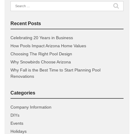
Search
for:
Recent Posts
Celebrating 20 Years in Business
How Pools Impact Arizona Home Values
Choosing The Right Pool Design
Why Snowbirds Choose Arizona
Why Fall is the Best Time to Start Planning Pool
Renovations
Categories
Company Information
DIYs
Events
Holidays