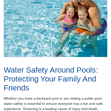
Water Safety Around Pools:
Protecting Your Family And
Friends
Whether you have a backyard pool or are visiting a public pool,
water safety is essential to ensure everyone has a fun and safe
experience. Drowning is a leading cause of injury and death,