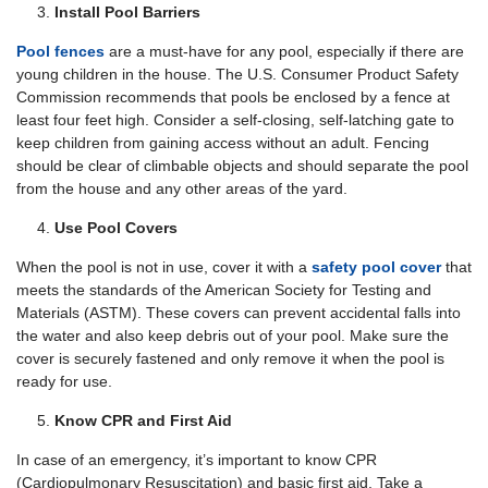
Install Pool Barriers
Pool fences
are a must-have for any pool, especially if there are
young children in the house. The U.S. Consumer Product Safety
Commission recommends that pools be enclosed by a fence at
least four feet high. Consider a self-closing, self-latching gate to
keep children from gaining access without an adult. Fencing
should be clear of climbable objects and should separate the pool
from the house and any other areas of the yard.
Use Pool Covers
When the pool is not in use, cover it with a
safety pool
cover
that
meets the standards of the American Society for Testing and
Materials (ASTM). These covers can prevent accidental falls into
the water and also keep debris out of your pool. Make sure the
cover is securely fastened and only remove it when the pool is
ready for use.
Know CPR and First Aid
In case of an emergency, it’s important to know CPR
(Cardiopulmonary Resuscitation) and basic first aid. Take a