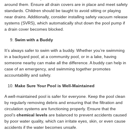
around them. Ensure all drain covers are in place and meet safety
standards. Children should be taught to avoid sitting or playing
near drains. Additionally, consider installing safety vacuum release
systems (SVRS), which automatically shut down the pool pump if
a drain cover becomes blocked.
Swim with a Buddy
It’s always safer to swim with a buddy. Whether you’re swimming
in a backyard pool, at a community pool, or in a lake, having
someone nearby can make all the difference. A buddy can help in
case of an emergency, and swimming together promotes
accountability and safety.
Make Sure Your Pool is Well-Maintained
A well-maintained pool is safer for everyone. Keep the pool clean
by regularly removing debris and ensuring that the filtration and
circulation systems are functioning properly. Ensure that the
pool’s
chemical levels
are balanced to prevent accidents caused
by poor water quality, which can irritate eyes, skin, or even cause
accidents if the water becomes unsafe.