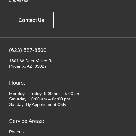
#0095299
Contact Us
(623) 587-8500
1801 W Deer Valley Rd
Phoenix, AZ 85027
Hours:
Monday – Friday: 9:00 am – 5:00 pm
Saturday: 10:00 am – 04:00 pm
Sunday: By Appointment Only
Service Areas:
Phoenix