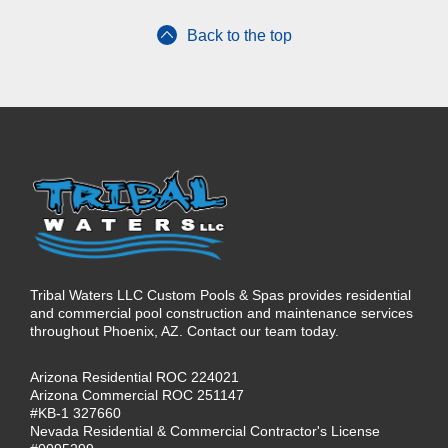
Back to the top
Tribal Waters LLC Custom Pools & Spas provides residential
and commercial pool construction and maintenance services
throughout Phoenix, AZ. Contact our team today.
Arizona Residential ROC 224021
Arizona Commercial ROC 251147
#KB-1 327660
Nevada Residential & Commercial Contractor's License