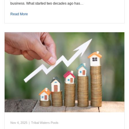
business. What started two decades ago has…
Read More
Nov 4, 2025
|
Tribal Waters Pools