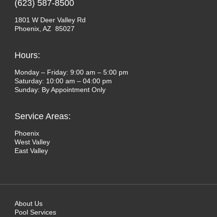
(623) 587-8500
1801 W Deer Valley Rd
Phoenix, AZ 85027
Hours:
Monday – Friday: 9:00 am – 5:00 pm
Saturday: 10:00 am – 04:00 pm
Sunday: By Appointment Only
Service Areas:
Phoenix
West Valley
East Valley
About Us
Pool Services