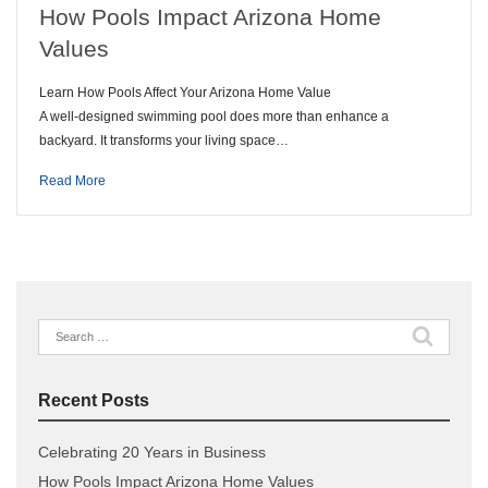
How Pools Impact Arizona Home
Values
Learn How Pools Affect Your Arizona Home Value
A well-designed swimming pool does more than enhance a
backyard. It transforms your living space…
Read More
Search
for:
Recent Posts
Celebrating 20 Years in Business
How Pools Impact Arizona Home Values