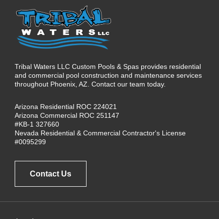
Tribal Waters LLC Custom Pools & Spas provides residential
and commercial pool construction and maintenance services
throughout Phoenix, AZ. Contact our team today.
Arizona Residential ROC 224021
Arizona Commercial ROC 251147
#KB-1 327660
Nevada Residential & Commercial Contractor's License
#0095299
Contact Us