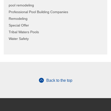
pool remodeling
Professional Pool Building Companies
Remodeling
Special Offer
Tribal Waters Pools
Water Safety
Back to the top