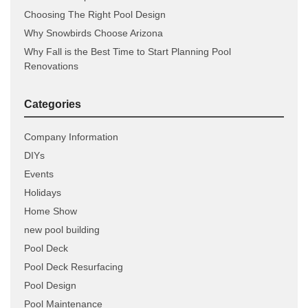
Choosing The Right Pool Design
Why Snowbirds Choose Arizona
Why Fall is the Best Time to Start Planning Pool
Renovations
Categories
Company Information
DIYs
Events
Holidays
Home Show
new pool building
Pool Deck
Pool Deck Resurfacing
Pool Design
Pool Maintenance