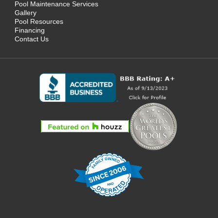
Pool Maintenance Services
Gallery
Pool Resources
Financing
Contact Us