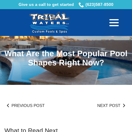
Skip
Give us a call to get started
(623)587-8500
to
menu
Content
What Are the Most Popular Pool
Shapes Right Now?
PREVIOUS POST
NEXT POST
What to Read Next