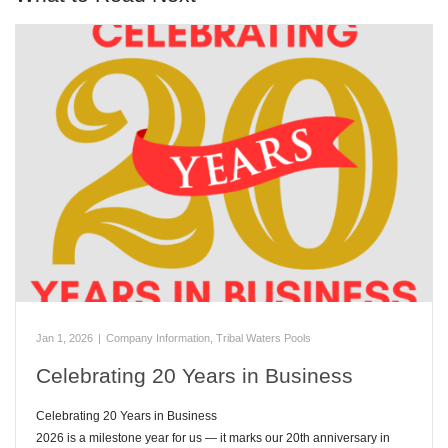
Jan 1, 2026
|
Company Information
,
Tribal Waters Pools
Celebrating 20 Years in Business
Celebrating 20 Years in Business
2026 is a milestone year for us — it marks our 20th anniversary in